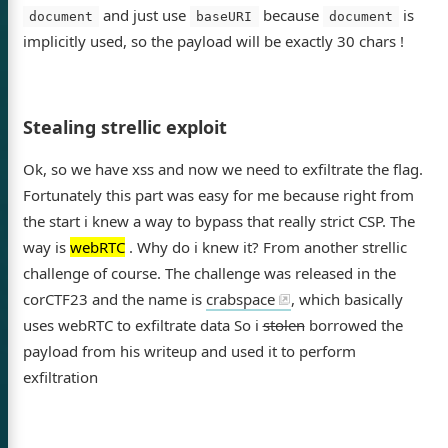
and just use
because
is
document
baseURI
document
implicitly used, so the payload will be exactly 30 chars !
Stealing strellic exploit
Ok, so we have xss and now we need to exfiltrate the flag.
Fortunately this part was easy for me because right from
the start i knew a way to bypass that really strict CSP. The
way is
webRTC
. Why do i knew it? From another strellic
challenge of course. The challenge was released in the
corCTF23 and the name is
crabspace
, which basically
uses webRTC to exfiltrate data So i
stolen
borrowed the
payload from his writeup and used it to perform
exfiltration