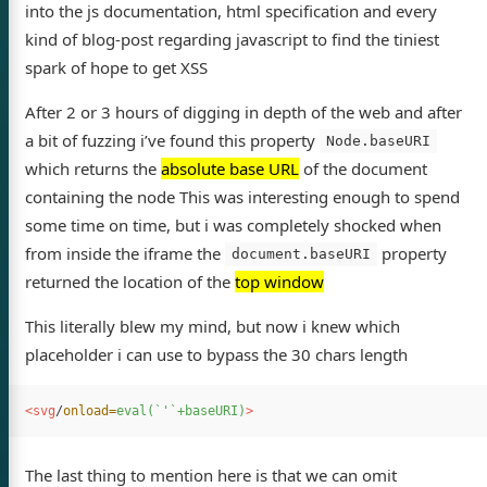
into the js documentation, html specification and every
kind of blog-post regarding javascript to find the tiniest
spark of hope to get XSS
After 2 or 3 hours of digging in depth of the web and after
a bit of fuzzing i’ve found this property
Node.baseURI
which returns the
absolute base URL
of the document
containing the node This was interesting enough to spend
some time on time, but i was completely shocked when
from inside the iframe the
property
document.baseURI
returned the location of the
top window
This literally blew my mind, but now i knew which
placeholder i can use to bypass the 30 chars length
<svg
/
onload=
eval(`'`+baseURI)
>
The last thing to mention here is that we can omit