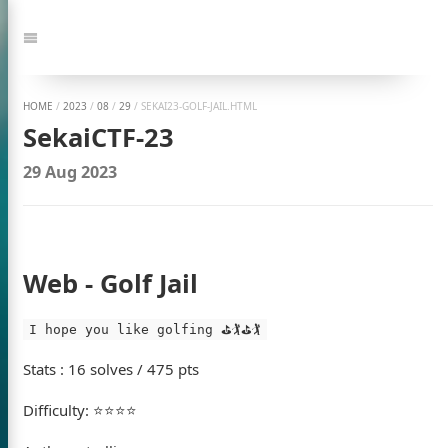
Jump
to:
Navigation
HOME
/
2023
/
08
/
29
/
SEKAI23-GOLF-JAIL.HTML
SekaiCTF-23
29 Aug 2023
Web - Golf Jail
I hope you like golfing ⛳🏌️⛳🏌️
Stats : 16 solves / 475 pts
Difficulty: ⭐⭐⭐⭐