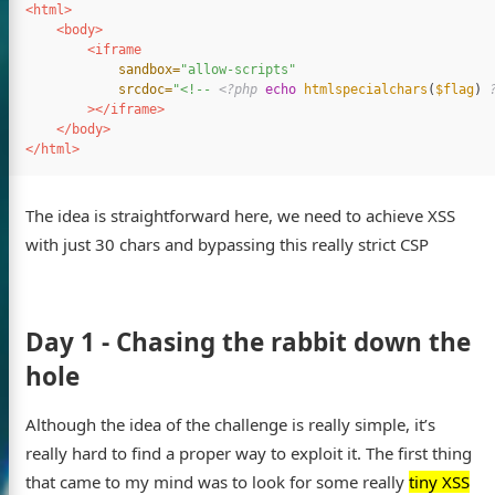
<html>
<body>
<iframe
sandbox=
"allow-scripts"
srcdoc=
"<!-- 
<?php
echo
htmlspecialchars
(
$flag
)
></iframe>
</body>
</html>
The idea is straightforward here, we need to achieve XSS
with just 30 chars and bypassing this really strict CSP
Day 1 - Chasing the rabbit down the
hole
Although the idea of the challenge is really simple, it’s
really hard to find a proper way to exploit it. The first thing
that came to my mind was to look for some really
tiny XSS