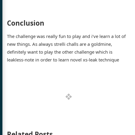
Conclusion
The challenge was really fun to play and i’ve learn a lot of
new things. As always strelli challs are a goldmine,
definitely want to play the other challenge which is
leakless-note in order to learn novel xs-leak technique
Related Posts