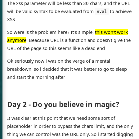
The xss parameter will be less than 30 chars, and the URL
will be valid syntax to be evaluated from
to achieve
eval
XSS
So were is the problem here? It’s simple,
this won't work
's blog
anymore
. Beacause URL is a function and doesn’t give the
URL of the page so this seems like a dead end
Ok seriously now i was on the verge of a mental
breakdown, so i decided that it was better to go to sleep
Twitter
and start the morning after
Day 2 - Do you believe in magic?
It was clear at this point that we need some sort of
placeholder in order to bypass the chars limit, and the only
thing we can control was the URL only. So i started digging