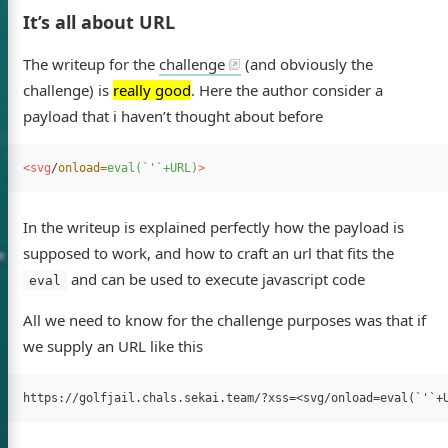
It’s all about URL
The writeup for the
challenge
(and obviously the
challenge) is
really good
. Here the author consider a
payload that i haven’t thought about before
<svg
/
onload=
eval(`'`+URL)
>
In the writeup is explained perfectly how the payload is
supposed to work, and how to craft an url that fits the
and can be used to execute javascript code
eval
All we need to know for the challenge purposes was that if
we supply an URL like this