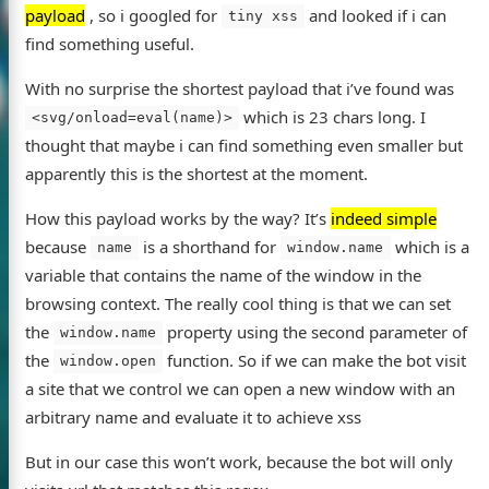
payload
, so i googled for
and looked if i can
tiny xss
find something useful.
With no surprise the shortest payload that i’ve found was
which is 23 chars long. I
<svg/onload=eval(name)>
thought that maybe i can find something even smaller but
apparently this is the shortest at the moment.
How this payload works by the way? It’s
indeed simple
because
is a shorthand for
which is a
name
window.name
variable that contains the name of the window in the
browsing context. The really cool thing is that we can set
the
property using the second parameter of
window.name
the
function. So if we can make the bot visit
window.open
a site that we control we can open a new window with an
arbitrary name and evaluate it to achieve xss
But in our case this won’t work, because the bot will only