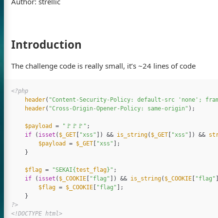
Author: strellic
Introduction
The challenge code is really small, it’s ~24 lines of code
<?php
header
(
"Content-Security-Policy: default-src 'none'; fra
header
(
"Cross-Origin-Opener-Policy: same-origin"
);
$payload
=
"🚩🚩🚩"
;
if
(
isset
(
$_GET
[
"xss"
])
&&
is_string
(
$_GET
[
"xss"
])
&&
st
$payload
=
$_GET
[
"xss"
];
}
$flag
=
"SEKAI
{
test_flag
}
"
;
if
(
isset
(
$_COOKIE
[
"flag"
])
&&
is_string
(
$_COOKIE
[
"flag"
$flag
=
$_COOKIE
[
"flag"
];
}
?>
<!DOCTYPE html>