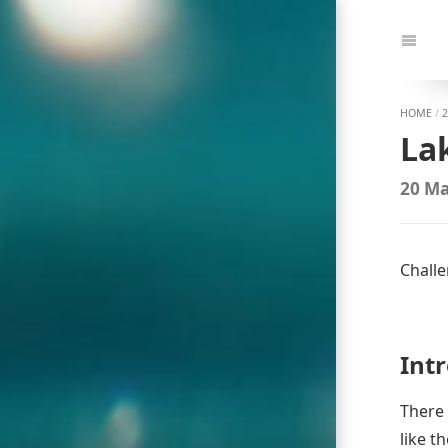
Jump
to:
Navi
HOME
/
2
La
20 Ma
Challe
Int
There 
like t