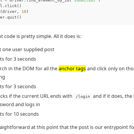
l
=
driver
.
find_element_by_id
(
"submitbut"
)
l
.
click
()
(
driver
,
10
)
er
.
quit
()
t code is pretty simple. All it does is:
it one user supplied post
ts for 3 seconds
rch in the DOM for all the
anchor tags
and click only on tho
ing
ts for 3 seconds
cks if the current URL ends with
and if it does, th
/login
sword and logs in
ts for 10 seconds
traightforward at this point that the post is our entrypoint fo