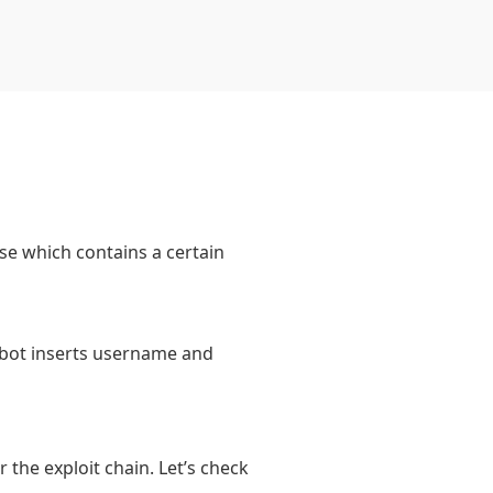
se which contains a certain
e bot inserts username and
r the exploit chain. Let’s check