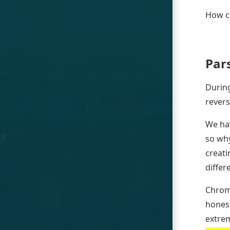
How ca
Par
During
revers
We hav
so why
creati
differ
Chrom
honest
extrem