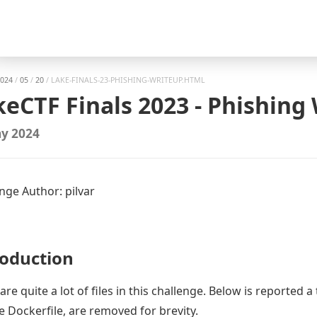
gation
024
/
05
/
20
/
LAKE-FINALS-23-PHISHING-WRITEUP.HTML
keCTF Finals 2023 - Phishing
y 2024
nge Author: pilvar
roduction
are quite a lot of files in this challenge. Below is reported a 
he Dockerfile, are removed for brevity.