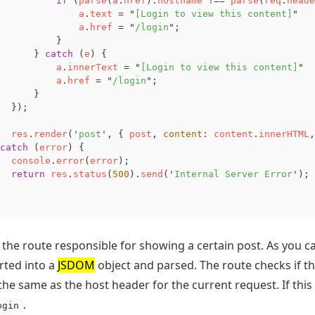
if
(
parse
(
a
.
href
).
hostname
!==
parse
(
req
.
heade
a
.
text
=
"
[Login to view this content]
"
a
.
href
=
"
/login
"
;
}
}
catch
(
e
)
{
a
.
innerText
=
"
[Login to view this content]
"
a
.
href
=
"
/login
"
;
}
});
res
.
render
(
'
post
'
,
{
post
,
content
:
content
.
innerHTML
,
catch
(
error
)
{
console
.
error
(
error
);
return
res
.
status
(
500
).
send
(
'
Internal Server Error
'
);
s the route responsible for showing a certain post. As you c
erted into a
JSDOM
object and parsed. The route checks if th
 the same as the host header for the current request. If this
.
ogin