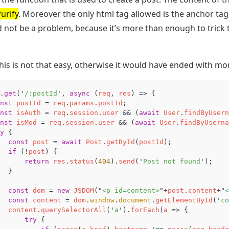
rify
. Moreover the only html tag allowed is the anchor tag 
 not be a problem, because it’s more than enough to trick t
this is not that easy, otherwise it would have ended with mo
.
get
(
'
/:postId
'
,
async
(
req
,
res
)
=>
{
nst
postId
=
req
.
params
.
postId
;
nst
isAuth
=
req
.
session
.
user
&&
(
await
User
.
findByUsern
nst
isMod
=
req
.
session
.
user
&&
(
await
User
.
findByUserna
y
{
const
post
=
await
Post
.
getById
(
postId
);
if
(
!
post
)
{
return
res
.
status
(
404
).
send
(
'
Post not found
'
);
}
const
dom
=
new
JSDOM
(
"
<p id=content>
"
+
post
.
content
+
"
<
const
content
=
dom
.
window
.
document
.
getElementById
(
'
co
content
.
querySelectorAll
(
'
a
'
).
forEach
(
a
=>
{
try
{