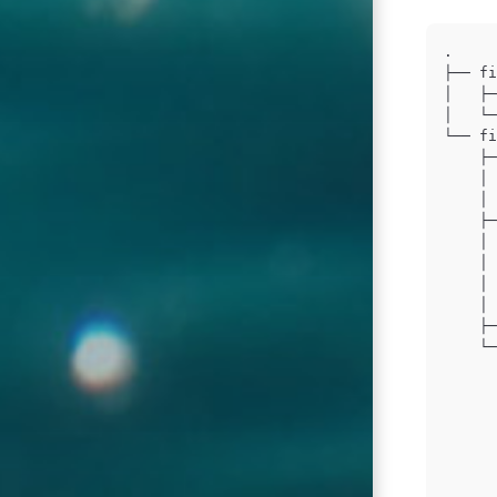
.

├── fi
│   ├─
│   └─
└── fi
    ├─
    │ 
    │ 
    ├─
    │ 
    │ 
    │ 
    │ 
    ├─
    └─
      
      
      
      
      
      