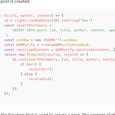
post is created.
:
(
title
,
author
,
content
)
=>
{
id
=
crypto
.
randomBytes
(
16
).
toString
(
'
hex
'
)
const
insertPostQuery
=
`

      INSERT INTO posts (id, title, author, content, app
  `
;
const
window
=
new
JSDOM
(
''
).
window
;
const
DOMPurify
=
createDOMPurify
(
window
);
const
sanitizedContent
=
DOMPurify
.
sanitize
(
content
,
{
return
new
Promise
((
resolve
,
reject
)
=>
{
db
.
run
(
insertPostQuery
,
[
id
,
title
,
author
,
saniti
if
(
err
)
{
reject
(
err
);
}
else
{
resolve
(
id
);
}
});
});
s the function that is used to create a post. The content of th