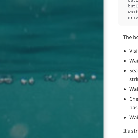
butE
butE
wait
driv
The bo
Vis
Wai
Sea
str
Wai
Che
pas
Wai
It’s s