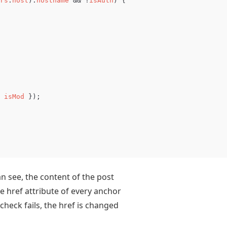
rs
.
host
).
hostname
&&
!
isAuth
)
{
isMod
});
an see, the content of the post
e href attribute of every anchor
 check fails, the href is changed