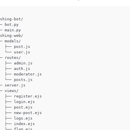
shing-bot/

─ bot.py

─ main.py

shing-web/

─ models/

  ├── post.js

  └── user.js

─ routes/

  ├── admin.js

  ├── auth.js

  ├── moderator.js

  └── posts.js

─ server.js

─ views/

  ├── register.ejs

  ├── login.ejs

  ├── post.ejs

  ├── new-post.ejs

  ├── logs.ejs

  ├── index.ejs
