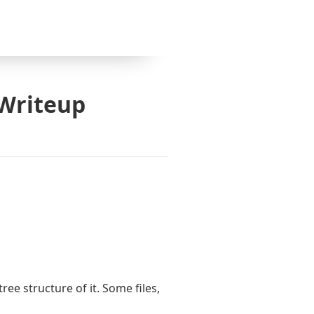
 Writeup
tree structure of it. Some files,