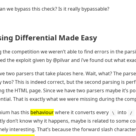
n we bypass this check? Is it really bypassable?
sing Differential Made Easy
 the competition we weren’t able to find errors in the parsi
ed the exploit given by @pilvar and i’ve found out what exact
e two parsers that take places here. Wait, what? The parser
 two? This is indeed correct, but the second parsing is pe
ng the HTML page. Since we have two parsers maybe it’s pos
ential. That is exactly what we were missing during the comp
ium has this
behaviour
where it converts every
into
\
/
ly don’t know why it happens, maybe is related to some comp
ely interesting. That’s because the forward slash character