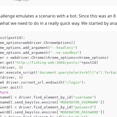
allenge emulates a scenario with a bot. Since this was an 8
hat we need to do in a really quick way. We started by ana
sit
(
postId
):
me_options
=
webdriver
.
ChromeOptions
()
me_options
.
add_argument
(
"--headless"
)
me_options
.
add_argument
(
"--no-sandbox"
)
er
=
webdriver
.
Chrome
(
chrome_options
=
chrome_options
)
er
.
get
(
"http://fishing-web:3000/posts/"
+
postId
)
(
driver
,
3
)
er
.
execute_script
(
'document.querySelectorAll("a").forEac
(
driver
,
3
)
ot
driver
.
current_url
.
endswith
(
"/login"
):
iver
.
quit
()
turn
nameEl
=
driver
.
find_element_by_id
(
"username"
)
nameEl
.
send_keys
(
os
.
environ
[
'MODERATOR_USERNAME'
])
wordEl
=
driver
.
find_element_by_id
(
"password"
)
wordEl
.
send_keys
(
os
.
environ
[
'MODERATOR_PASSWORD'
])