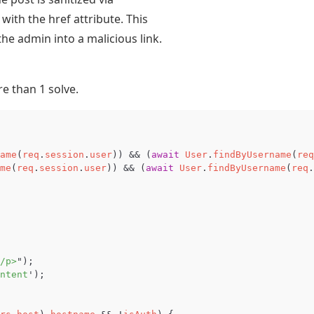
with the href attribute. This
he admin into a malicious link.
re than 1 solve.
ame
(
req
.
session
.
user
))
&&
(
await
User
.
findByUsername
(
req
me
(
req
.
session
.
user
))
&&
(
await
User
.
findByUsername
(
req
.
/p>
"
);
ntent
'
);