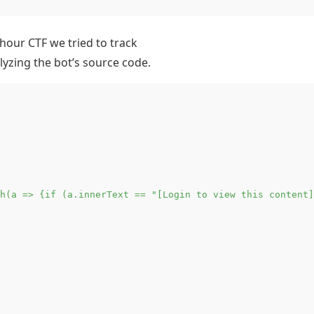
 hour CTF we tried to track
lyzing the bot’s source code.
h(a => {if (a.innerText == "[Login to view this content]