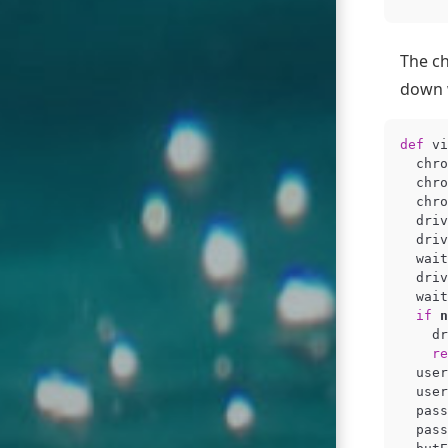
The ch
down w
def
vi
chro
chro
chro
driv
driv
wait
driv
wait
if
n
dr
re
user
user
pass
pass