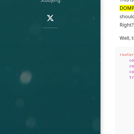
DOMPu
Social
Navigation:
should
Twitter
Right?
Well, 
router
co
co
co
tr