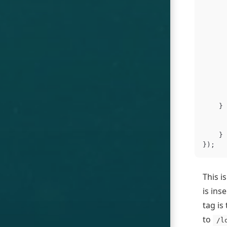
}
}
});
This i
is ins
tag is
to
/l