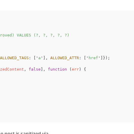
roved) VALUES (?, ?, ?, ?, ?)

ALLOWED_TAGS
:
[
'
a
'
],
ALLOWED_ATTR
:
[
'
href
'
]});
zedContent
,
false
],
function
(
err
)
{
e post is sanitized via