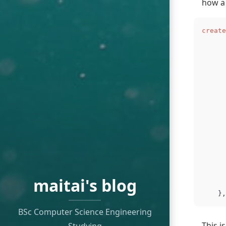
how a 
create
      
      
maitai's blog
},
BSc Computer Science Engineering
This i
Studying