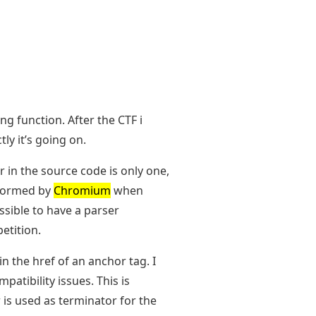
ng function. After the CTF i
ly it’s going on.
 in the source code is only one,
rformed by
Chromium
when
sible to have a parser
etition.
in the href of an anchor tag. I
atibility issues. This is
 is used as terminator for the